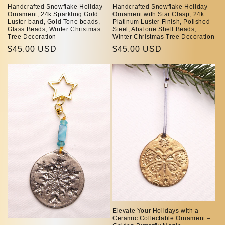
Handcrafted Snowflake Holiday
Handcrafted Snowflake Holiday
Ornament, 24k Sparkling Gold
Ornament with Star Clasp, 24k
Luster band, Gold Tone beads,
Platinum Luster Finish, Polished
Glass Beads, Winter Christmas
Steel, Abalone Shell Beads,
Tree Decoration
Winter Christmas Tree Decoration
Regular
$45.00 USD
Regular
$45.00 USD
price
price
Elevate Your Holidays with a
Ceramic Collectable Ornament –