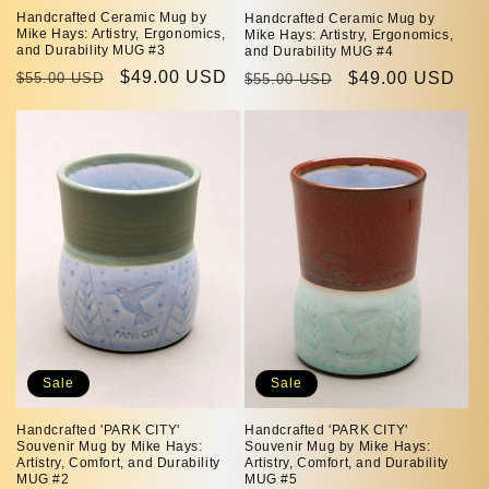
Handcrafted Ceramic Mug by
Handcrafted Ceramic Mug by
Mike Hays: Artistry, Ergonomics,
Mike Hays: Artistry, Ergonomics,
and Durability MUG #3
and Durability MUG #4
Regular
Sale
$49.00 USD
Regular
Sale
$49.00 USD
$55.00 USD
$55.00 USD
price
price
price
price
Sale
Sale
Handcrafted 'PARK CITY'
Handcrafted 'PARK CITY'
Souvenir Mug by Mike Hays:
Souvenir Mug by Mike Hays:
Artistry, Comfort, and Durability
Artistry, Comfort, and Durability
MUG #2
MUG #5