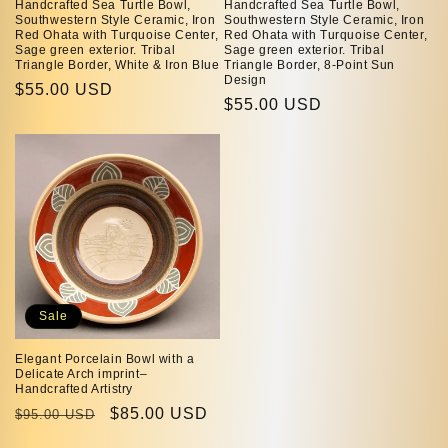
Handcrafted Sea Turtle Bowl,
Handcrafted Sea Turtle Bowl,
Southwestern Style Ceramic, Iron
Southwestern Style Ceramic, Iron
Red Ohata with Turquoise Center,
Red Ohata with Turquoise Center,
Sage green exterior. Tribal
Sage green exterior. Tribal
Triangle Border, White & Iron Blue
Triangle Border, 8-Point Sun
Design
Regular
$55.00 USD
Regular
$55.00 USD
price
price
Sale
Elegant Porcelain Bowl with a
Delicate Arch imprint–
Handcrafted Artistry
Regular
Sale
$85.00 USD
$95.00 USD
price
price