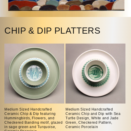
CHIP & DIP PLATTERS
Medium Sized Handcrafted
Medium Sized Handcrafted
Ceramic Chip & Dip featuring
Ceramic Chip and Dip with Sea
Hummingbirds, Flowers, and
Turtle Design, White and Jade
Checkered Banding motif, glazed
Green, Checkered Pattern,
in sage green and Turquoise,
Ceramic Porcelain