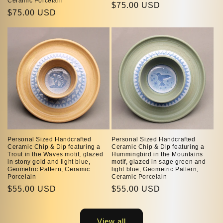
Ceramic Porcelain
Regular
$75.00 USD
Regular
$75.00 USD
price
price
Personal Sized Handcrafted
Personal Sized Handcrafted
Ceramic Chip & Dip featuring a
Ceramic Chip & Dip featuring a
Trout in the Waves motif, glazed
Hummingbird in the Mountains
in stony gold and light blue,
motif, glazed in sage green and
Geometric Pattern, Ceramic
light blue, Geometric Pattern,
Porcelain
Ceramic Porcelain
Regular
$55.00 USD
Regular
$55.00 USD
price
price
View all