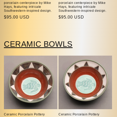
porcelain centerpiece by Mike
porcelain centerpiece by Mike
Hays, featuring intricate
Hays, featuring intricate
Southwestern-inspired design.
Southwestern-inspired design.
Regular
$95.00 USD
Regular
$95.00 USD
price
price
CERAMIC BOWLS
Ceramic Porcelain Pottery
Ceramic Porcelain Pottery