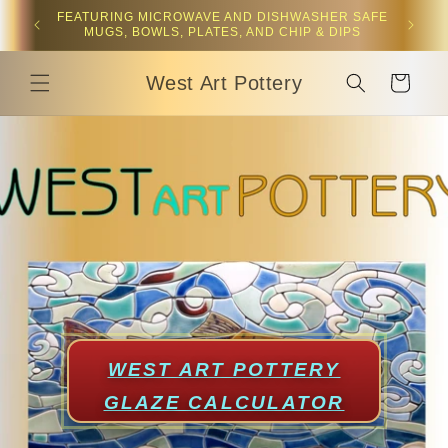
Skip to
 plates,
FEATURING MICROWAVE AND DISHWASHER SAFE
content
MUGS, BOWLS, PLATES, AND CHIP & DIPS
West Art Pottery
Cart
WEST ART POTTERY
GLAZE CALCULATOR