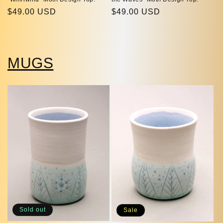
Regular
$49.00 USD
Regular
$49.00 USD
price
price
MUGS
Sold out
Sale