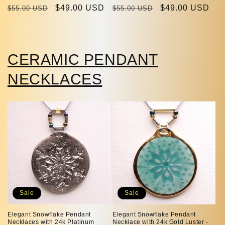
Regular
Sale
$49.00 USD
Regular
Sale
$49.00 USD
$55.00 USD
$55.00 USD
price
price
price
price
CERAMIC PENDANT
NECKLACES
Sale
Sale
Elegant Snowflake Pendant
Elegant Snowflake Pendant
Necklaces with 24k Platinum
Necklace with 24k Gold Luster -