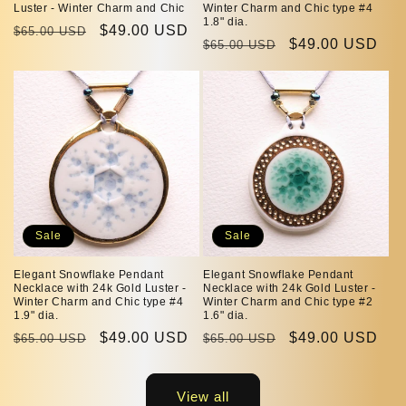
Luster - Winter Charm and Chic
Winter Charm and Chic type #4
1.8" dia.
Regular
Sale
$49.00 USD
$65.00 USD
Regular
Sale
$49.00 USD
$65.00 USD
price
price
price
price
Sale
Sale
Elegant Snowflake Pendant
Elegant Snowflake Pendant
Necklace with 24k Gold Luster -
Necklace with 24k Gold Luster -
Winter Charm and Chic type #4
Winter Charm and Chic type #2
1.9" dia.
1.6" dia.
Regular
Sale
$49.00 USD
Regular
Sale
$49.00 USD
$65.00 USD
$65.00 USD
price
price
price
price
View all