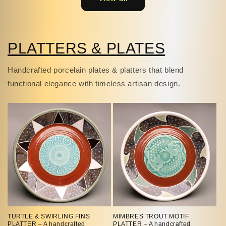
PLATTERS & PLATES
Handcrafted porcelain plates & platters that blend
functional elegance with timeless artisan design.
TURTLE & SWIRLING FINS
MIMBRES TROUT MOTIF
PLATTER – A handcrafted
PLATTER – A handcrafted