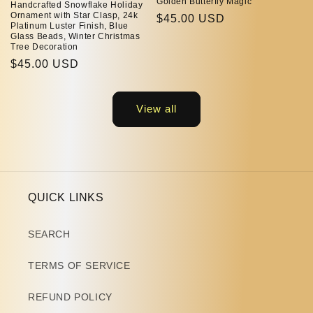
Golden Butterfly Magic
Handcrafted Snowflake Holiday
Ornament with Star Clasp, 24k
Regular
$45.00 USD
Platinum Luster Finish, Blue
price
Glass Beads, Winter Christmas
Tree Decoration
Regular
$45.00 USD
price
View all
QUICK LINKS
SEARCH
TERMS OF SERVICE
REFUND POLICY