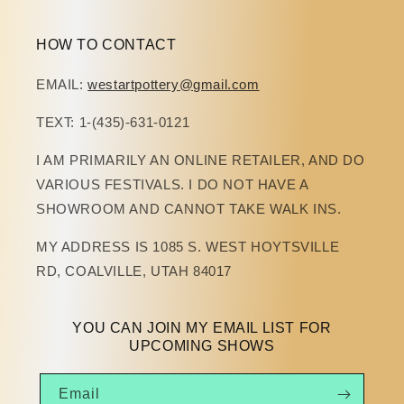
HOW TO CONTACT
EMAIL:
westartpottery@gmail.com
TEXT: 1-(435)-631-0121
I AM PRIMARILY AN ONLINE RETAILER, AND DO
VARIOUS FESTIVALS. I DO NOT HAVE A
SHOWROOM AND CANNOT TAKE WALK INS.
MY ADDRESS IS 1085 S. WEST HOYTSVILLE
RD, COALVILLE, UTAH 84017
YOU CAN JOIN MY EMAIL LIST FOR
UPCOMING SHOWS
Email