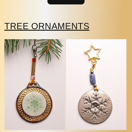
TREE ORNAMENTS