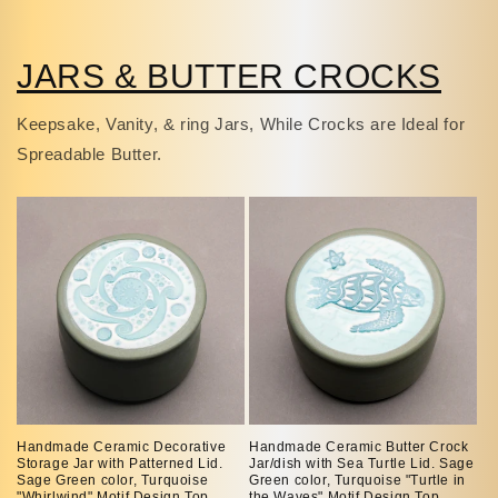
JARS & BUTTER CROCKS
Keepsake, Vanity, & ring Jars, While Crocks are Ideal for
Spreadable Butter.
Handmade Ceramic Decorative
Handmade Ceramic Butter Crock
Storage Jar with Patterned Lid.
Jar/dish with Sea Turtle Lid. Sage
Sage Green color, Turquoise
Green color, Turquoise "Turtle in
"Whirlwind" Motif Design Top.
the Waves" Motif Design Top.